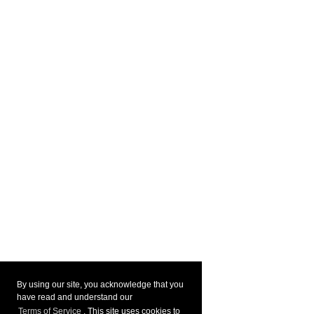
By using our site, you acknowledge that you
have read and understand our
Terms of Service
. This site uses cookies to