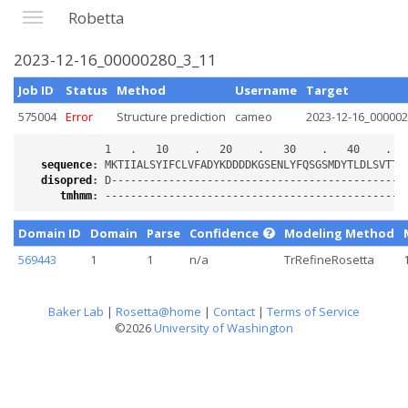
Robetta
2023-12-16_00000280_3_11
Job ID
Status
Method
Username
Target
575004
Error
Structure prediction
cameo
2023-12-16_00000
sequence
:
disopred
:
tmhmm
:
Domain ID
Domain
Parse
Confidence
Modeling Method
569443
1
1
n/a
TrRefineRosetta
Baker Lab
|
Rosetta@home
|
Contact
|
Terms of Service
©2026
University of Washington