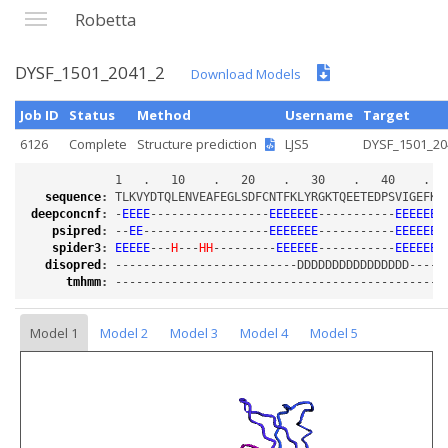
Robetta
DYSF_1501_2041_2
Download Models
Job ID
Status
Method
Username
Target
6126
Complete
Structure prediction
LJS5
DYSF_1501_20
sequence
:
deepconcnf
:
 -
EEEE
-----------------
EEEEEEE
-----------
EEEEEEE
psipred
:
 --
EE
------------------
EEEEEEE
-----------
EEEEEEE
spider3
:
EEEEE
---
H
---
HH
---------
EEEEEE
-----------
EEEEEEE
disopred
:
tmhmm
:
Model 1
Model 2
Model 3
Model 4
Model 5
Loading...