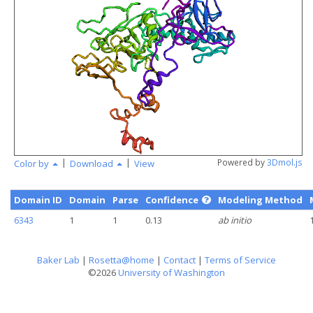
angstr
|
|
Powered by
3Dmol.js
Color by
Download
View
Domain ID
Domain
Parse
Confidence
Modeling Method
6343
1
1
0.13
ab initio
Baker Lab
|
Rosetta@home
|
Contact
|
Terms of Service
©2026
University of Washington