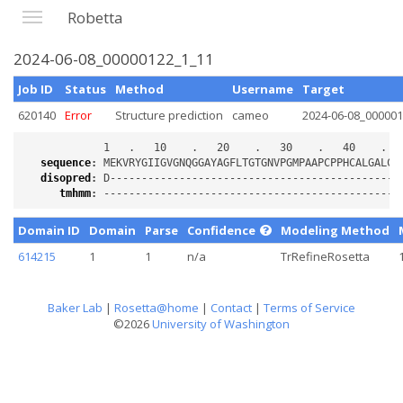
Robetta
2024-06-08_00000122_1_11
Job ID
Status
Method
Username
Target
620140
Error
Structure prediction
cameo
2024-06-08_00000
sequence
:
disopred
:
tmhmm
:
Domain ID
Domain
Parse
Confidence
Modeling Method
614215
1
1
n/a
TrRefineRosetta
Baker Lab
|
Rosetta@home
|
Contact
|
Terms of Service
©2026
University of Washington