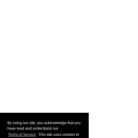
By using our site, you acknowledge that you
have read and understand our
Terms of Service
. This site uses cookies to