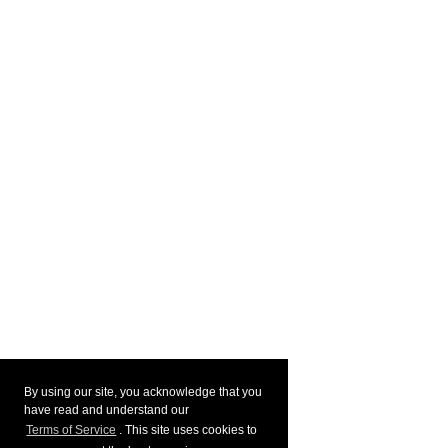
By using our site, you acknowledge that you
have read and understand our
Terms of Service
. This site uses cookies to