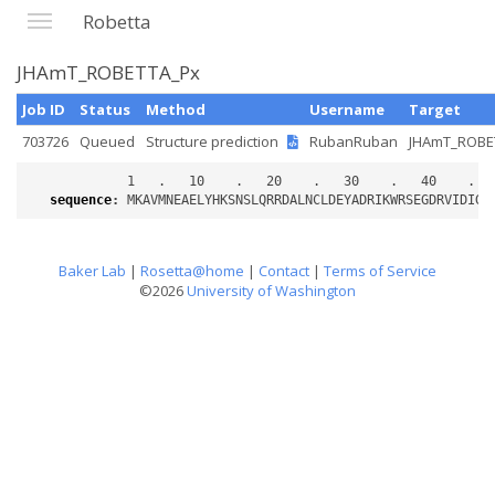
Robetta
JHAmT_ROBETTA_Px
Job ID
Status
Method
Username
Target
703726
Queued
Structure prediction
RubanRuban
JHAmT_ROBE
sequence
:
Baker Lab
|
Rosetta@home
|
Contact
|
Terms of Service
©2026
University of Washington