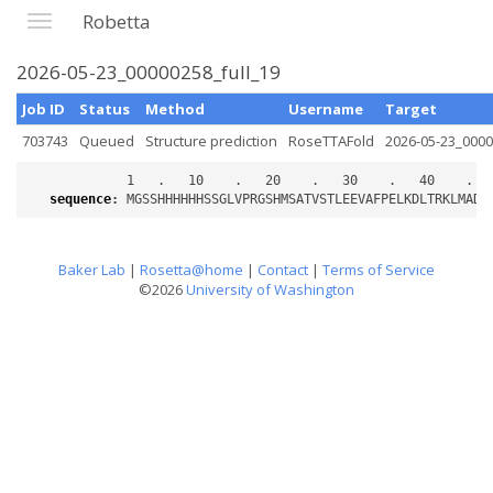
Robetta
2026-05-23_00000258_full_19
Job ID
Status
Method
Username
Target
703743
Queued
Structure prediction
RoseTTAFold
2026-05-23_00000
sequence
:
Baker Lab
|
Rosetta@home
|
Contact
|
Terms of Service
©2026
University of Washington