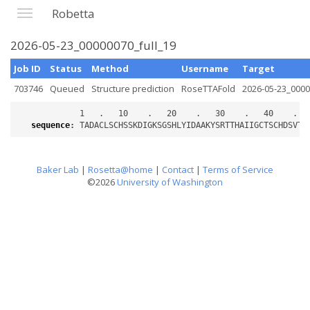
Robetta
2026-05-23_00000070_full_19
Job ID
Status
Method
Username
Target
703746
Queued
Structure prediction
RoseTTAFold
2026-05-23_00000
sequence
:
Baker Lab
|
Rosetta@home
|
Contact
|
Terms of Service
©2026
University of Washington