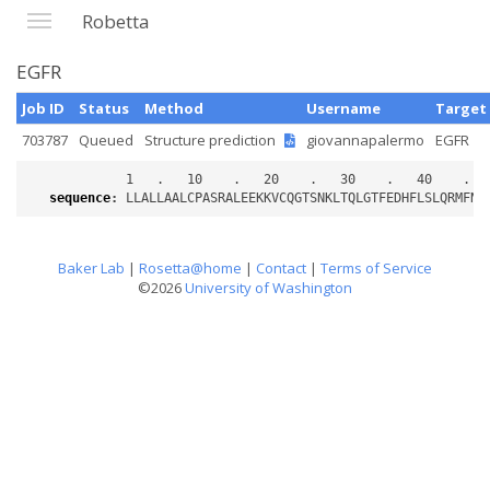
Robetta
EGFR
Job ID
Status
Method
Username
Target
703787
Queued
Structure prediction
giovannapalermo
EGFR
sequence
:
Baker Lab
|
Rosetta@home
|
Contact
|
Terms of Service
©2026
University of Washington