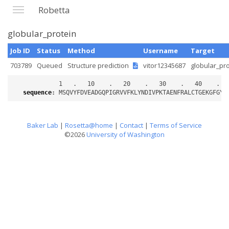
Robetta
globular_protein
Job ID
Status
Method
Username
Target
703789
Queued
Structure prediction
vitor12345687
globular_pro
sequence
:
Baker Lab
|
Rosetta@home
|
Contact
|
Terms of Service
©2026
University of Washington