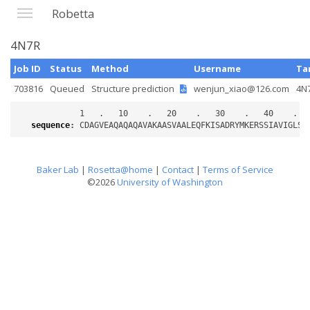
Robetta
4N7R
Job ID
Status
Method
Username
Ta
703816
Queued
Structure prediction
wenjun_xiao@126.com
4N
sequence
:
Baker Lab
|
Rosetta@home
|
Contact
|
Terms of Service
©2026
University of Washington