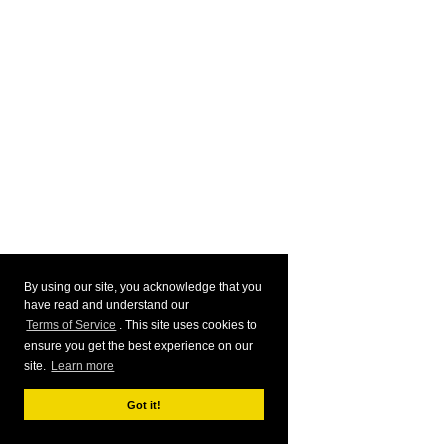
By using our site, you acknowledge that you
have read and understand our
Terms of Service
. This site uses cookies to
ensure you get the best experience on our
site.
Learn more
Got it!