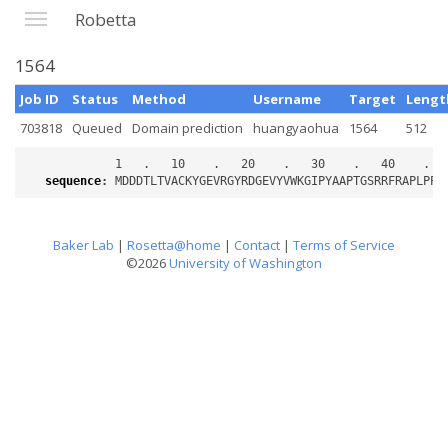
Robetta
1564
Job ID
Status
Method
Username
Target
Lengt
703818
Queued
Domain prediction
huangyaohua
1564
512
sequence
:
Baker Lab
|
Rosetta@home
|
Contact
|
Terms of Service
©2026
University of Washington