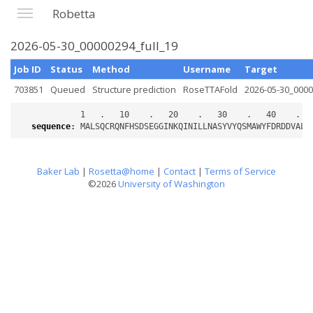
Robetta
2026-05-30_00000294_full_19
Job ID
Status
Method
Username
Target
703851
Queued
Structure prediction
RoseTTAFold
2026-05-30_00000
sequence
:
Baker Lab
|
Rosetta@home
|
Contact
|
Terms of Service
©2026
University of Washington