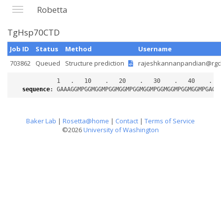
Robetta
TgHsp70CTD
Job ID
Status
Method
Username
703862
Queued
Structure prediction
rajeshkannanpandian@rgcb
sequence
:
Baker Lab
|
Rosetta@home
|
Contact
|
Terms of Service
©2026
University of Washington