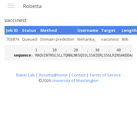
Robetta
vaccinest
Job ID
Status
Method
Username
Target
Length
703874
Queued
Domain prediction
Neharika_
vaccinest
806
sequence
:
Baker Lab
|
Rosetta@home
|
Contact
|
Terms of Service
©2026
University of Washington