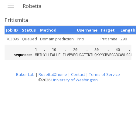
Robetta
Pritismita
Job ID
Status
Method
Username
Target
Length
703896
Queued
Domain prediction
Priti
Pritismita
290
sequence
:
Baker Lab
|
Rosetta@home
|
Contact
|
Terms of Service
©2026
University of Washington