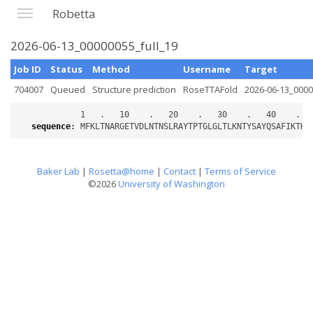
Robetta
2026-06-13_00000055_full_19
Job ID
Status
Method
Username
Target
704007
Queued
Structure prediction
RoseTTAFold
2026-06-13_00000
sequence
:
Baker Lab
|
Rosetta@home
|
Contact
|
Terms of Service
©2026
University of Washington