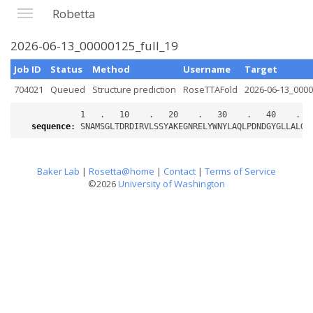
Robetta
2026-06-13_00000125_full_19
Job ID
Status
Method
Username
Target
704021
Queued
Structure prediction
RoseTTAFold
2026-06-13_00000
sequence
:
Baker Lab
|
Rosetta@home
|
Contact
|
Terms of Service
©2026
University of Washington