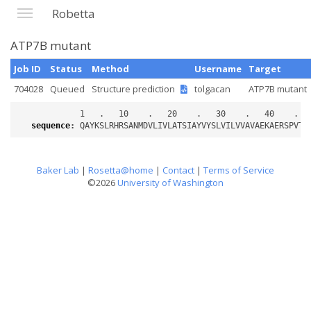
Robetta
ATP7B mutant
Job ID
Status
Method
Username
Target
704028
Queued
Structure prediction
tolgacan
ATP7B mutant
sequence
:
Baker Lab
|
Rosetta@home
|
Contact
|
Terms of Service
©2026
University of Washington