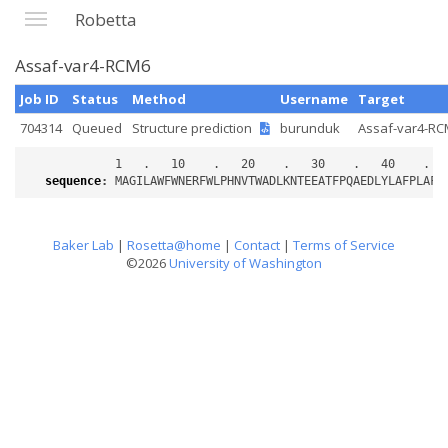
Robetta
Assaf-var4-RCM6
Job ID
Status
Method
Username
Target
704314
Queued
Structure prediction
burunduk
Assaf-var4-R
sequence
:
Baker Lab
|
Rosetta@home
|
Contact
|
Terms of Service
©2026
University of Washington