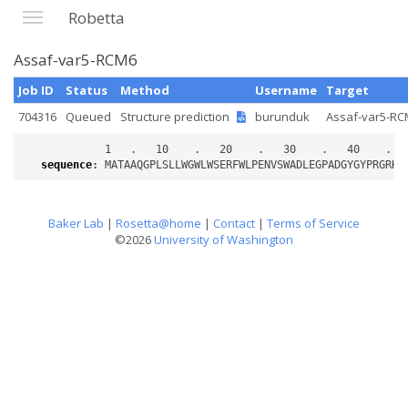
Robetta
Assaf-var5-RCM6
Job ID
Status
Method
Username
Target
704316
Queued
Structure prediction
burunduk
Assaf-var5-R
sequence
:
Baker Lab
|
Rosetta@home
|
Contact
|
Terms of Service
©2026
University of Washington