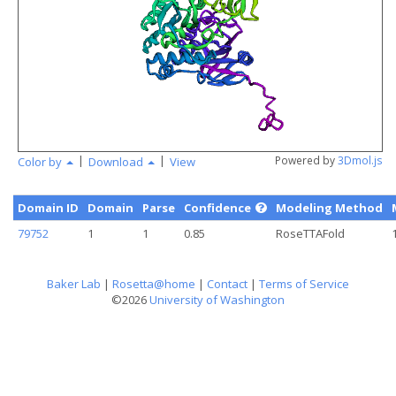
angstr
|
|
Powered by
3Dmol.js
Color by
Download
View
Domain ID
Domain
Parse
Confidence
Modeling Method
79752
1
1
0.85
RoseTTAFold
Baker Lab
|
Rosetta@home
|
Contact
|
Terms of Service
©2026
University of Washington