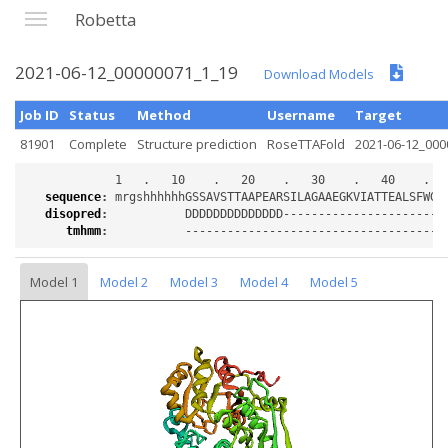
Robetta
2021-06-12_00000071_1_19
Download Models
Job ID
Status
Method
Username
Target
81901
Complete
Structure prediction
RoseTTAFold
2021-06-12_000
sequence
:
disopred
:
tmhmm
:
Model 1
Model 2
Model 3
Model 4
Model 5
Loading...