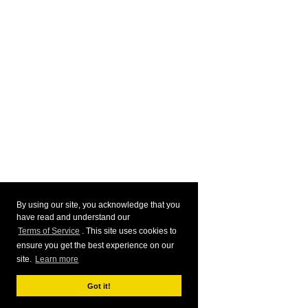
By using our site, you acknowledge that you
have read and understand our
Terms of Service
. This site uses cookies to
ensure you get the best experience on our
site.
Learn more
Got it!