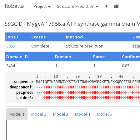
Robetta
Project
Structure Prediction
SSGCID - MygeA.17988.a ATP synthase gamma chain M
Job ID
Status
Method
Us
3055
Complete
Structure prediction
ssg
Domain ID
Domain
Parse
Confide
3434
1
1
0.83
sequence
:
deepconcnf
:
 ---
HHHHHHHHHHHHHHHHHHHHHHHHHHHHHHHHHHHHHHHHHHHH
psipred
:
 ---
HHHHHHHHHH
-
HHHHHHHHHHHHHHHHHHHHHHHHHHH
---
HHH
spider3
:
 ---
HHHHHHHHHHHHHHHHHHHHHHHHHHHHHHHHHHHHHHHHHHHH
Model 1
Model 2
Model 3
Model 4
Model 5
Loading...