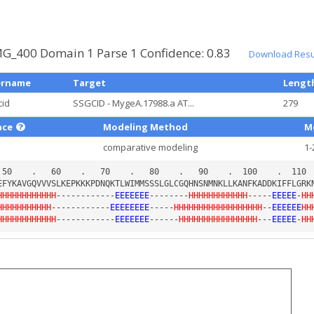
G_400 Domain 1 Parse 1 Confidence: 0.83
Download Resul
ername
Target
Lengt
cid
SSGCID - MygeA.17988.a AT...
279
nce
Modeling Method
M
comparative modeling
1-
HHHHHHHHHHHH
------------
EEEEEEE
--------
HHHHHHHHHHHH
-----
EEEEE
-
HH
HHHHHHHHHHH
------------
EEEEEEEE
-----
HHHHHHHHHHHHHHHHHH
--
EEEEEE
HH
HHHHHHHHHHHH
------------
EEEEEEE
------
HHHHHHHHHHHHHHHH
---
EEEEE
-
HH