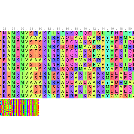
.
22
.
24
.
26
.
28
.
30
.
32
.
34
.
36
.
38
.
40
.
42
.
44
.
46
.
48
.
50