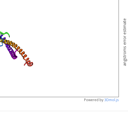
angstroms error estimate
Powered by
3Dmol.js