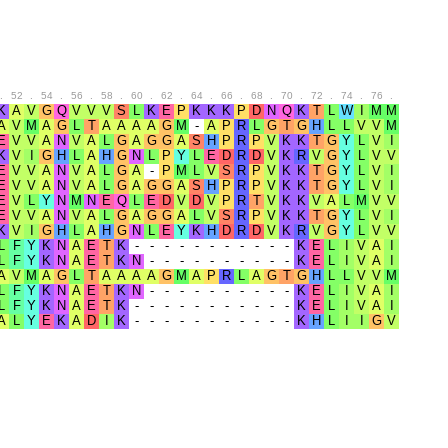
.
52
.
54
.
56
.
58
.
60
.
62
.
64
.
66
.
68
.
70
.
72
.
74
.
76
.
78
.
80