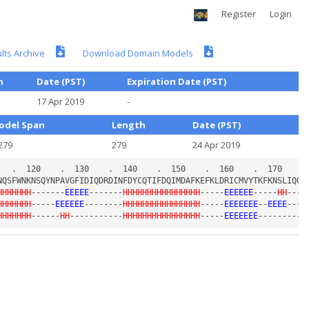
Register
Login
ts Archive
Download Domain Models
h
Date (PST)
Expiration Date (PST)
17 Apr 2019
-
odel Span
Length
Date (PST)
279
279
24 Apr 2019
HHHHHHH
-------
EEEEE
-------
HHHHHHHHHHHHHHHH
-----
EEEEEE
-----
HH
----
HHHHHHH
-----
EEEEEE
--------
HHHHHHHHHHHHHHHH
-----
EEEEEEE
--
EEEE
---
E
HHHHHHH
------
HH
-----------
HHHHHHHHHHHHHHHH
-----
EEEEEEE
---------
E