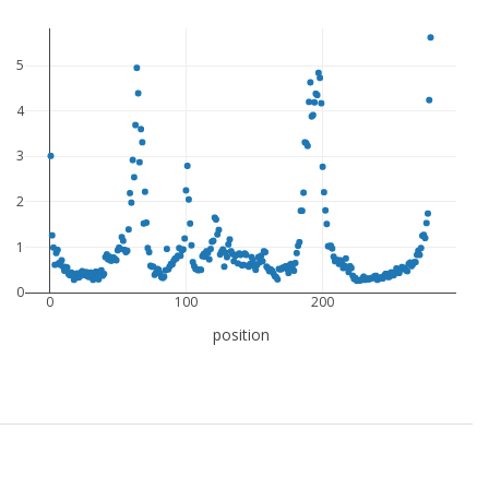
5
4
3
2
1
0
0
100
200
position