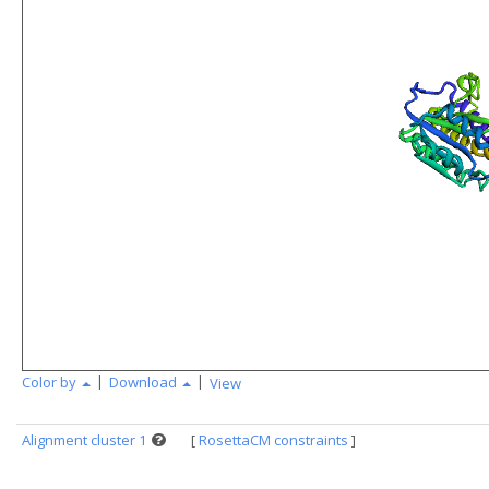
|
|
Color by
Download
View
Alignment cluster 1
[
RosettaCM constraints
]