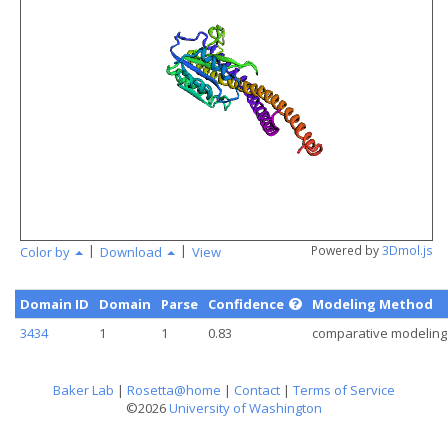
angstr
|
|
Powered by
3Dmol.js
Color by
Download
View
Domain ID
Domain
Parse
Confidence
Modeling Method
3434
1
1
0.83
comparative modeling
Baker Lab
|
Rosetta@home
|
Contact
|
Terms of Service
©2026
University of Washington