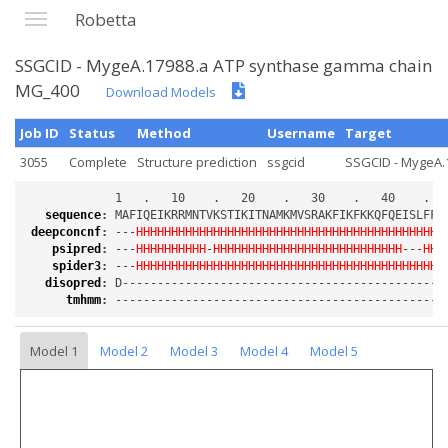
Robetta
SSGCID - MygeA.17988.a ATP synthase gamma chain
MG_400
Download Models
Job ID
Status
Method
Username
Target
3055
Complete
Structure prediction
ssgcid
SSGCID - MygeA.1
sequence
:
deepconcnf
:
 ---
HHHHHHHHHHHHHHHHHHHHHHHHHHHHHHHHHHHHHHHHHHHH
psipred
:
 ---
HHHHHHHHHH
-
HHHHHHHHHHHHHHHHHHHHHHHHHHH
---
HHH
spider3
:
 ---
HHHHHHHHHHHHHHHHHHHHHHHHHHHHHHHHHHHHHHHHHHHH
disopred
:
tmhmm
:
Model 1
Model 2
Model 3
Model 4
Model 5
Loading...