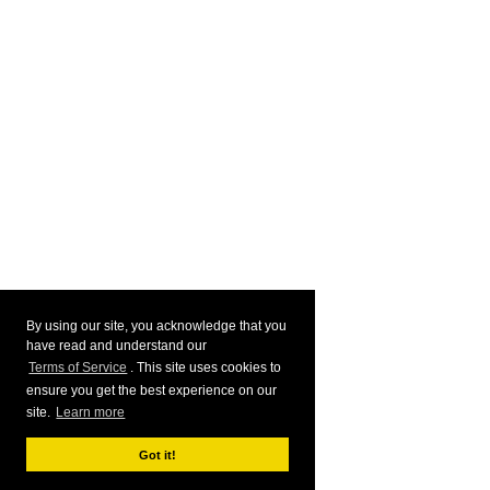
By using our site, you acknowledge that you
have read and understand our
Terms of Service
. This site uses cookies to
ensure you get the best experience on our
site.
Learn more
Got it!