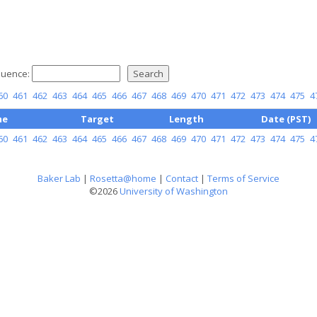
uence:
60
461
462
463
464
465
466
467
468
469
470
471
472
473
474
475
4
me
Target
Length
Date (PST)
60
461
462
463
464
465
466
467
468
469
470
471
472
473
474
475
4
Baker Lab
|
Rosetta@home
|
Contact
|
Terms of Service
©2026
University of Washington