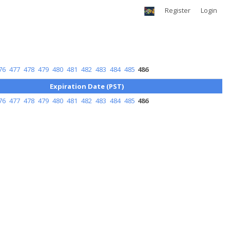
Register
Login
76
477
478
479
480
481
482
483
484
485
486
Expiration Date (PST)
76
477
478
479
480
481
482
483
484
485
486