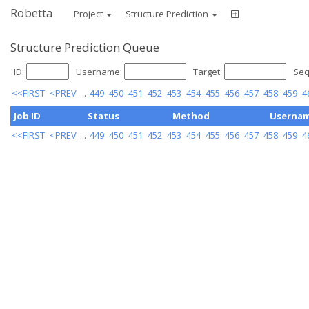
Robetta
Project
Structure Prediction
Structure Prediction Queue
ID:
Username:
Target:
Seq
<<FIRST
<PREV
...
449
450
451
452
453
454
455
456
457
458
459
4
Job ID
Status
Method
Userna
<<FIRST
<PREV
...
449
450
451
452
453
454
455
456
457
458
459
4