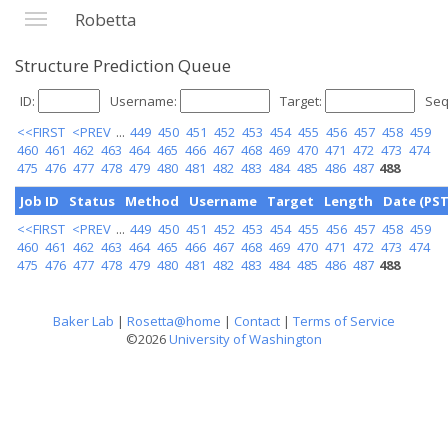
Robetta
Structure Prediction Queue
ID:
Username:
Target:
Seq
<<FIRST
<PREV
...
449
450
451
452
453
454
455
456
457
458
459
460
461
462
463
464
465
466
467
468
469
470
471
472
473
474
475
476
477
478
479
480
481
482
483
484
485
486
487
488
Job ID
Status
Method
Username
Target
Length
Date (PST
<<FIRST
<PREV
...
449
450
451
452
453
454
455
456
457
458
459
460
461
462
463
464
465
466
467
468
469
470
471
472
473
474
475
476
477
478
479
480
481
482
483
484
485
486
487
488
Baker Lab
|
Rosetta@home
|
Contact
|
Terms of Service
©2026
University of Washington