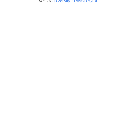
©2026
University of Washington